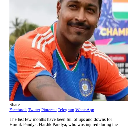
Share
Facebook
Twitter
Pinterest
Telegram
WhatsApp
The last few months have been full of ups and downs for
Hardik Pandya. Hardik Pandya, who was injured during the