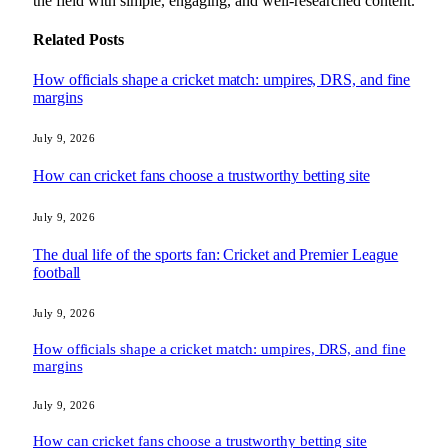
the field with simple, engaging, and well-researched content.
Related
Posts
How officials shape a cricket match: umpires, DRS, and fine
margins
July 9, 2026
How can cricket fans choose a trustworthy betting site
July 9, 2026
The dual life of the sports fan: Cricket and Premier League
football
July 9, 2026
How officials shape a cricket match: umpires, DRS, and fine
margins
July 9, 2026
How can cricket fans choose a trustworthy betting site