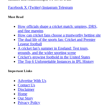
Facebook
X (Twitter)
Instagram
Telegram
Must Read
How officials shape a cricket match: umpires, DRS,
and fine margins
How can cricket fans choose a trustworthy betting site
The dual life of the sports fan: Cricket and Premier
League football
A cricket fan’s summer in England: Test tours,
grounds, and the wider sporting scene
Cricket’s growing foothold in the United States
The Top 6 Unforgettable Instances in IPL History
Important Links
Advertise With Us
Contact Us
Disclaimer
Home
Our Story
Privacy Policy