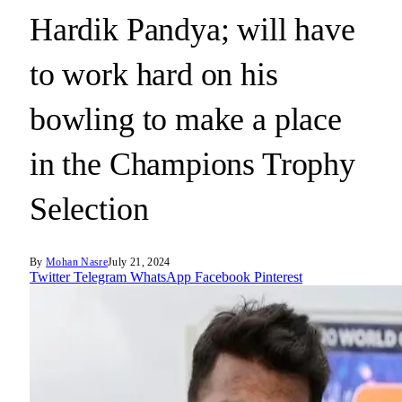
Hardik Pandya; will have
to work hard on his
bowling to make a place
in the Champions Trophy
Selection
By
Mohan Nasre
July 21, 2024
Twitter
Telegram
WhatsApp
Facebook
Pinterest