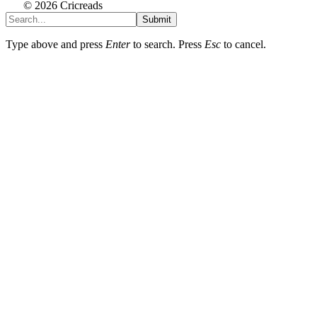
© 2026 Cricreads
Submit
Type above and press
Enter
to search. Press
Esc
to cancel.