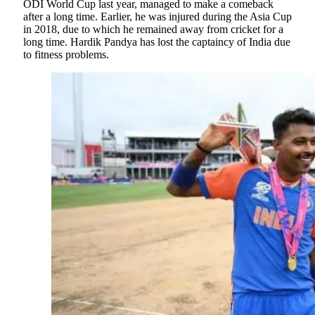
ODI World Cup last year, managed to make a comeback
after a long time. Earlier, he was injured during the Asia Cup
in 2018, due to which he remained away from cricket for a
long time. Hardik Pandya has lost the captaincy of India due
to fitness problems.