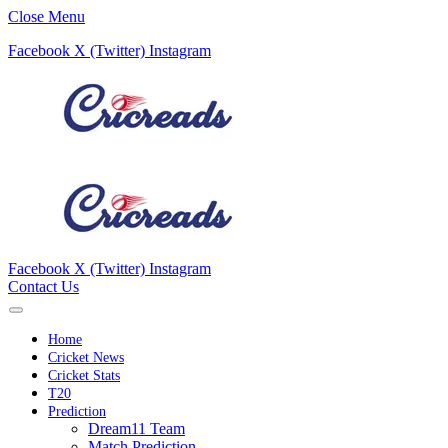
Close Menu
Facebook
X (Twitter)
Instagram
Facebook
X (Twitter)
Instagram
Contact Us
Home
Cricket News
Cricket Stats
T20
Prediction
Dream11 Team
Match Prediction