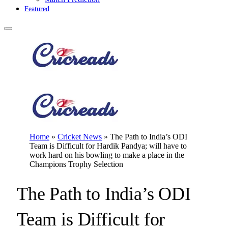
Featured
Home
»
Cricket News
»
The Path to India’s ODI
Team is Difficult for Hardik Pandya; will have to
work hard on his bowling to make a place in the
Champions Trophy Selection
The Path to India’s ODI
Team is Difficult for