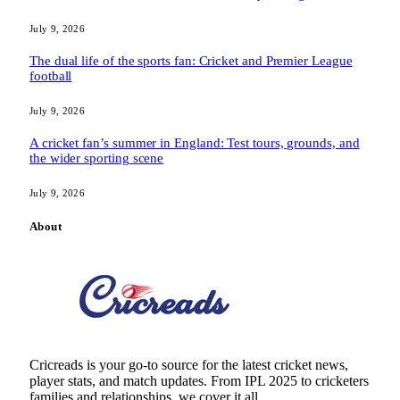
July 9, 2026
The dual life of the sports fan: Cricket and Premier League
football
July 9, 2026
A cricket fan’s summer in England: Test tours, grounds, and
the wider sporting scene
July 9, 2026
About
Cricreads is your go-to source for the latest cricket news,
player stats, and match updates. From IPL 2025 to cricketers
families and relationships, we cover it all.