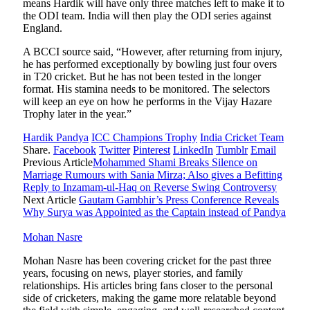
means Hardik will have only three matches left to make it to
the ODI team. India will then play the ODI series against
England.
A BCCI source said, “However, after returning from injury,
he has performed exceptionally by bowling just four overs
in T20 cricket. But he has not been tested in the longer
format. His stamina needs to be monitored. The selectors
will keep an eye on how he performs in the Vijay Hazare
Trophy later in the year.”
Hardik Pandya
ICC Champions Trophy
India Cricket Team
Share.
Facebook
Twitter
Pinterest
LinkedIn
Tumblr
Email
Previous Article
Mohammed Shami Breaks Silence on
Marriage Rumours with Sania Mirza; Also gives a Befitting
Reply to Inzamam-ul-Haq on Reverse Swing Controversy
Next Article
Gautam Gambhir’s Press Conference Reveals
Why Surya was Appointed as the Captain instead of Pandya
Mohan Nasre
Mohan Nasre has been covering cricket for the past three
years, focusing on news, player stories, and family
relationships. His articles bring fans closer to the personal
side of cricketers, making the game more relatable beyond