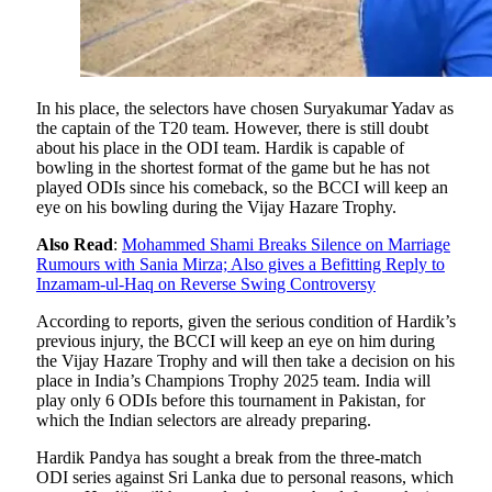
In his place, the selectors have chosen Suryakumar Yadav as
the captain of the T20 team. However, there is still doubt
about his place in the ODI team. Hardik is capable of
bowling in the shortest format of the game but he has not
played ODIs since his comeback, so the BCCI will keep an
eye on his bowling during the Vijay Hazare Trophy.
Also Read
:
Mohammed Shami Breaks Silence on Marriage
Rumours with Sania Mirza; Also gives a Befitting Reply to
Inzamam-ul-Haq on Reverse Swing Controversy
According to reports, given the serious condition of Hardik’s
previous injury, the BCCI will keep an eye on him during
the Vijay Hazare Trophy and will then take a decision on his
place in India’s Champions Trophy 2025 team. India will
play only 6 ODIs before this tournament in Pakistan, for
which the Indian selectors are already preparing.
Hardik Pandya has sought a break from the three-match
ODI series against Sri Lanka due to personal reasons, which