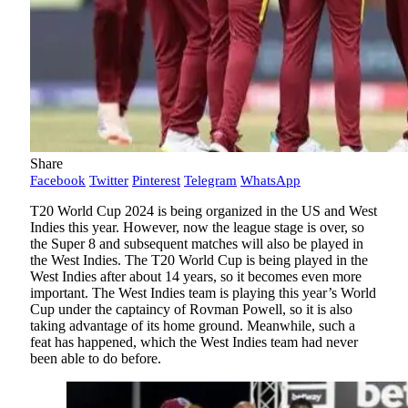
Share
Facebook
Twitter
Pinterest
Telegram
WhatsApp
T20 World Cup 2024 is being organized in the US and West
Indies this year. However, now the league stage is over, so
the Super 8 and subsequent matches will also be played in
the West Indies. The T20 World Cup is being played in the
West Indies after about 14 years, so it becomes even more
important. The West Indies team is playing this year’s World
Cup under the captaincy of Rovman Powell, so it is also
taking advantage of its home ground. Meanwhile, such a
feat has happened, which the West Indies team had never
been able to do before.