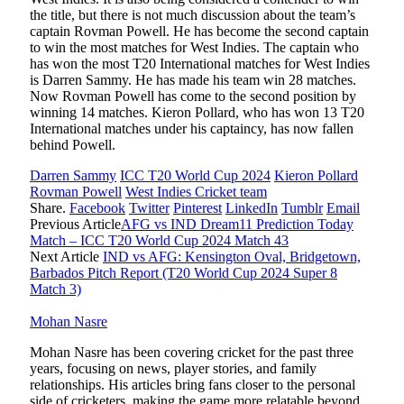
the title, but there is not much discussion about the team’s
captain Rovman Powell. He has become the second captain
to win the most matches for West Indies. The captain who
has won the most T20 International matches for West Indies
is Darren Sammy. He has made his team win 28 matches.
Now Rovman Powell has come to the second position by
winning 14 matches. Kieron Pollard, who has won 13 T20
International matches under his captaincy, has now fallen
behind Powell.
Darren Sammy
ICC T20 World Cup 2024
Kieron Pollard
Rovman Powell
West Indies Cricket team
Share.
Facebook
Twitter
Pinterest
LinkedIn
Tumblr
Email
Previous Article
AFG vs IND Dream11 Prediction Today
Match – ICC T20 World Cup 2024 Match 43
Next Article
IND vs AFG: Kensington Oval, Bridgetown,
Barbados Pitch Report (T20 World Cup 2024 Super 8
Match 3)
Mohan Nasre
Mohan Nasre has been covering cricket for the past three
years, focusing on news, player stories, and family
relationships. His articles bring fans closer to the personal
side of cricketers, making the game more relatable beyond