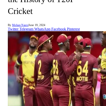
Cricket
By
Mohan Nasre
June 19, 2024
Twitter
Telegram
WhatsApp
Facebook
Pinterest