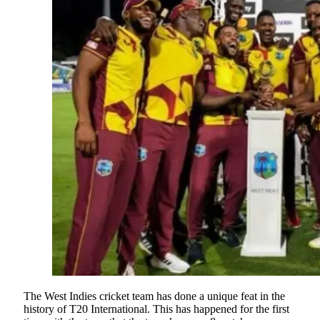
The West Indies cricket team has done a unique feat in the
history of T20 International. This has happened for the first