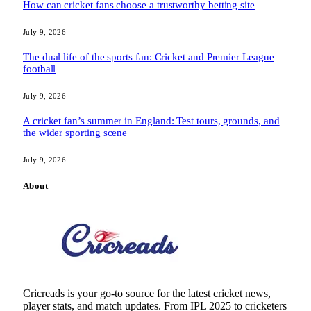
How can cricket fans choose a trustworthy betting site
July 9, 2026
The dual life of the sports fan: Cricket and Premier League
football
July 9, 2026
A cricket fan’s summer in England: Test tours, grounds, and
the wider sporting scene
July 9, 2026
About
Cricreads is your go-to source for the latest cricket news,
player stats, and match updates. From IPL 2025 to cricketers