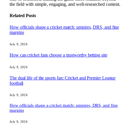
the field with simple, engaging, and well-researched content.
Related
Posts
How officials shape a cricket match: umpires, DRS, and fine
margins
July 9, 2026
How can cricket fans choose a trustworthy betting site
July 9, 2026
The dual life of the sports fan: Cricket and Premier League
football
July 9, 2026
How officials shape a cricket match: umpires, DRS, and fine
margins
July 9, 2026