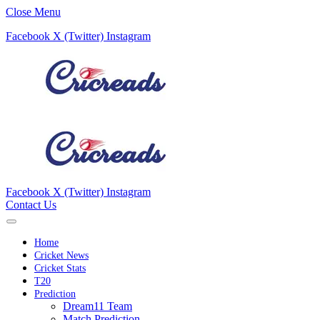
Close Menu
Facebook
X (Twitter)
Instagram
Facebook
X (Twitter)
Instagram
Contact Us
Home
Cricket News
Cricket Stats
T20
Prediction
Dream11 Team
Match Prediction