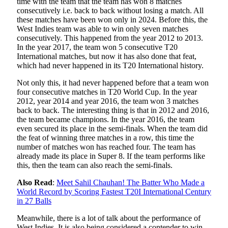
time with the team that the team has won 8 matches
consecutively i.e. back to back without losing a match. All
these matches have been won only in 2024. Before this, the
West Indies team was able to win only seven matches
consecutively. This happened from the year 2012 to 2013.
In the year 2017, the team won 5 consecutive T20
International matches, but now it has also done that feat,
which had never happened in its T20 International history.
Not only this, it had never happened before that a team won
four consecutive matches in T20 World Cup. In the year
2012, year 2014 and year 2016, the team won 3 matches
back to back. The interesting thing is that in 2012 and 2016,
the team became champions. In the year 2016, the team
even secured its place in the semi-finals. When the team did
the feat of winning three matches in a row, this time the
number of matches won has reached four. The team has
already made its place in Super 8. If the team performs like
this, then the team can also reach the semi-finals.
Also Read
:
Meet Sahil Chauhan! The Batter Who Made a
World Record by Scoring Fastest T20I International Century
in 27 Balls
Meanwhile, there is a lot of talk about the performance of
West Indies. It is also being considered a contender to win