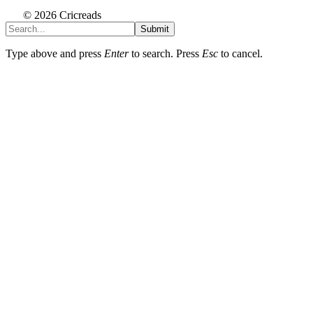
© 2026 Cricreads
Submit
Type above and press
Enter
to search. Press
Esc
to cancel.