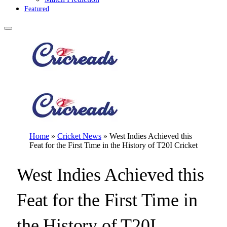
Featured
Home
»
Cricket News
»
West Indies Achieved this
Feat for the First Time in the History of T20I Cricket
West Indies Achieved this
Feat for the First Time in
the History of T20I