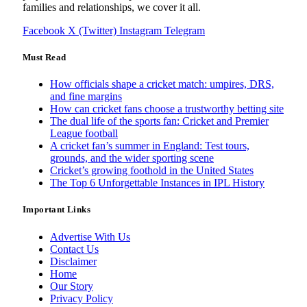
families and relationships, we cover it all.
Facebook
X (Twitter)
Instagram
Telegram
Must Read
How officials shape a cricket match: umpires, DRS,
and fine margins
How can cricket fans choose a trustworthy betting site
The dual life of the sports fan: Cricket and Premier
League football
A cricket fan’s summer in England: Test tours,
grounds, and the wider sporting scene
Cricket’s growing foothold in the United States
The Top 6 Unforgettable Instances in IPL History
Important Links
Advertise With Us
Contact Us
Disclaimer
Home
Our Story
Privacy Policy