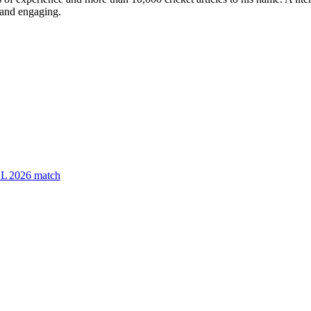
e and engaging.
PSL 2026 match