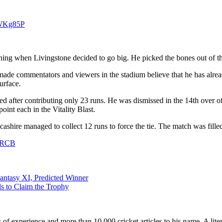
aWKg85P
ning when Livingstone decided to go big. He picked the bones out of t
ade commentators and viewers in the stadium believe that he has alread
urface.
d after contributing only 23 runs. He was dismissed in the 14th over o
int each in the Vitality Blast.
cashire managed to collect 12 runs to force the tie. The match was fill
h RCB
antasy XI, Predicted Winner
ls to Claim the Trophy
ars of experience and more than 10,000 cricket articles to his name. A 