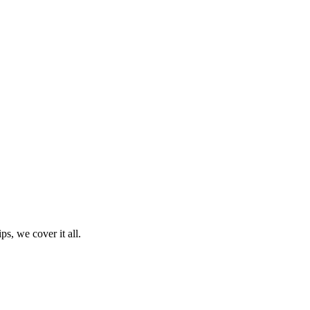
ps, we cover it all.