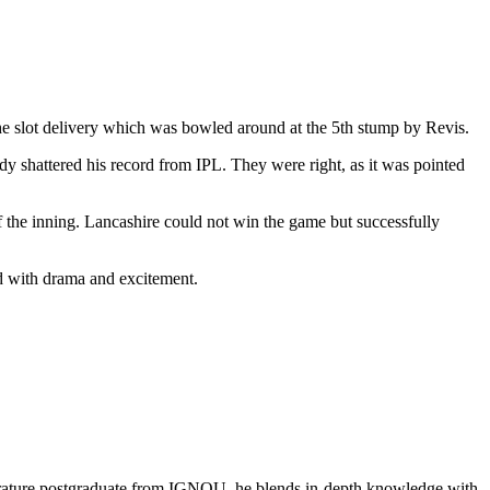
he slot delivery which was bowled around at the 5th stump by Revis.
y shattered his record from IPL. They were right, as it was pointed
f the inning. Lancashire could not win the game but successfully
ed with drama and excitement.
literature postgraduate from IGNOU, he blends in-depth knowledge with