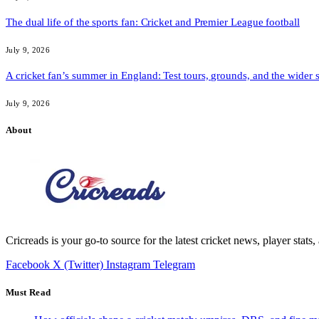
The dual life of the sports fan: Cricket and Premier League football
July 9, 2026
A cricket fan’s summer in England: Test tours, grounds, and the wider 
July 9, 2026
About
Cricreads is your go-to source for the latest cricket news, player stats
Facebook
X (Twitter)
Instagram
Telegram
Must Read