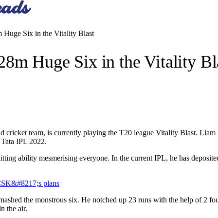
Huge Six in the Vitality Blast
8m Huge Six in the Vitality Bl
cricket team, is currently playing the T20 league Vitality Blast. Liam r
n Tata IPL 2022.
hitting ability mesmerising everyone. In the current IPL, he has deposite
 CSK&#8217;s plans
shed the monstrous six. He notched up 23 runs with the help of 2 fours
n the air.