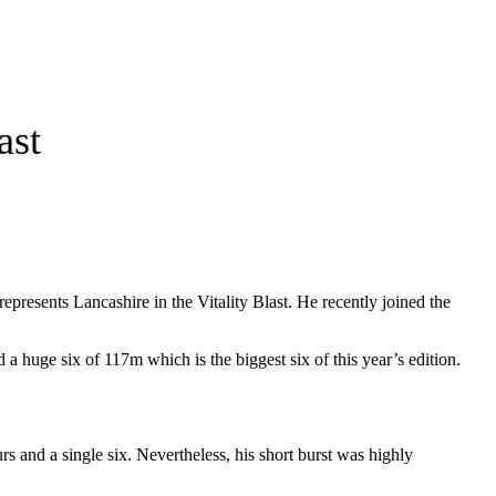
ast
epresents Lancashire in the Vitality Blast. He recently joined the
d a huge six of 117m which is the biggest six of this year’s edition.
 and a single six. Nevertheless, his short burst was highly