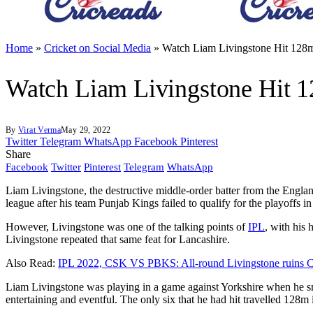
Home
»
Cricket on Social Media
»
Watch Liam Livingstone Hit 128m 
Watch Liam Livingstone Hit 12
By
Virat Verma
May 29, 2022
Twitter
Telegram
WhatsApp
Facebook
Pinterest
Share
Facebook
Twitter
Pinterest
Telegram
WhatsApp
Liam Livingstone, the destructive middle-order batter from the England 
league after his team Punjab Kings failed to qualify for the playoffs i
However, Livingstone was one of the talking points of
IPL
, with his 
Livingstone repeated that same feat for Lancashire.
Also Read:
IPL 2022, CSK VS PBKS: All-round Livingstone ruins
Liam Livingstone was playing in a game against Yorkshire when he sma
entertaining and eventful. The only six that he had hit travelled 128m i