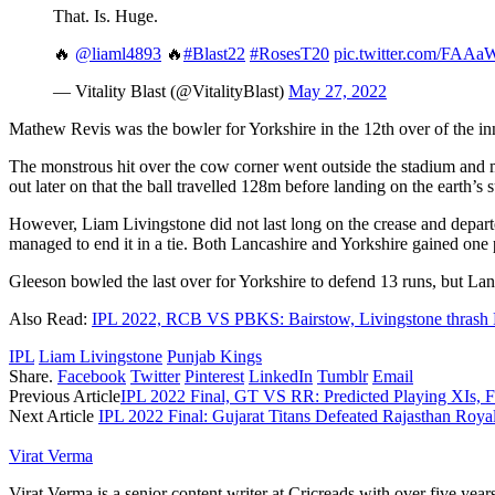
That. Is. Huge.
🔥
@liaml4893
🔥
#Blast22
#RosesT20
pic.twitter.com/FAA
— Vitality Blast (@VitalityBlast)
May 27, 2022
Mathew Revis was the bowler for Yorkshire in the 12th over of the in
The monstrous hit over the cow corner went outside the stadium and m
out later on that the ball travelled 128m before landing on the earth’s s
However, Liam Livingstone did not last long on the crease and departe
managed to end it in a tie. Both Lancashire and Yorkshire gained one po
Gleeson bowled the last over for Yorkshire to defend 13 runs, but Lan
Also Read:
IPL 2022, RCB VS PBKS: Bairstow, Livingstone thras
IPL
Liam Livingstone
Punjab Kings
Share.
Facebook
Twitter
Pinterest
LinkedIn
Tumblr
Email
Previous Article
IPL 2022 Final, GT VS RR: Predicted Playing XIs, F
Next Article
IPL 2022 Final: Gujarat Titans Defeated Rajasthan Roya
Virat Verma
Virat Verma is a senior content writer at Cricreads with over five ye