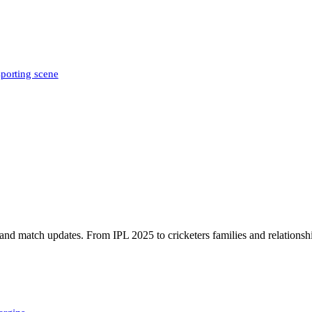
sporting scene
, and match updates. From IPL 2025 to cricketers families and relationshi