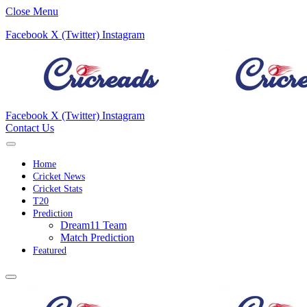
Close Menu
Facebook
X (Twitter)
Instagram
Facebook
X (Twitter)
Instagram
Contact Us
Home
Cricket News
Cricket Stats
T20
Prediction
Dream11 Team
Match Prediction
Featured