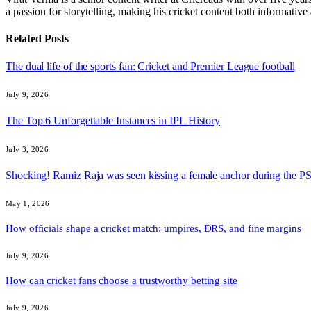
a passion for storytelling, making his cricket content both informativ
Related
Posts
The dual life of the sports fan: Cricket and Premier League football
July 9, 2026
The Top 6 Unforgettable Instances in IPL History
July 3, 2026
Shocking! Ramiz Raja was seen kissing a female anchor during the 
May 1, 2026
How officials shape a cricket match: umpires, DRS, and fine margins
July 9, 2026
How can cricket fans choose a trustworthy betting site
July 9, 2026